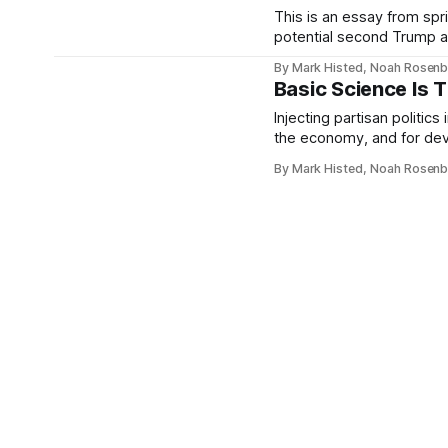
This is an essay from sp
potential second Trump a
ultimately never published
By Mark Histed, Noah Rosen
allies about how to attack
Basic Science Is 
Injecting partisan politic
the economy, and for dev
and Alzheimer's.
By Mark Histed, Noah Rosen