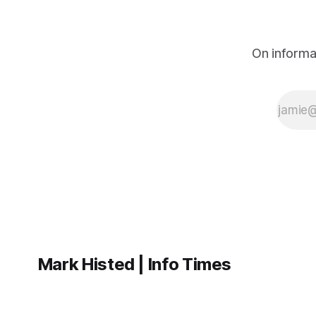
On informa
Mark Histed | Info Times