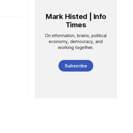
Mark Histed | Info
Times
On information, brains, political
economy, democracy, and
working together.
Subscribe