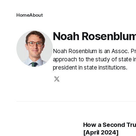
Home
About
Noah Rosenblu
Noah Rosenblum is an Assoc. Pro
approach to the study of state ins
president in state institutions.
How a Second Tru
[April 2024]