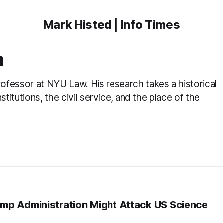
Mark Histed | Info Times
m
fessor at NYU Law. His research takes a historical
titutions, the civil service, and the place of the
mp Administration Might Attack US Science