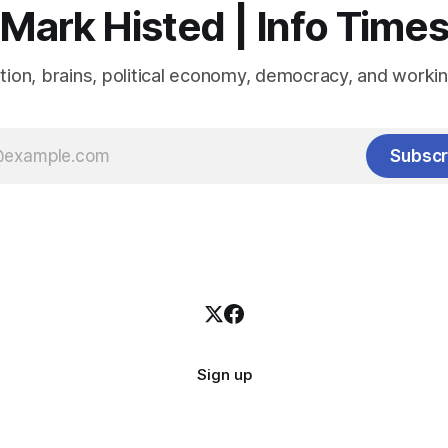
Mark Histed | Info Time
tion, brains, political economy, democracy, and workin
Subscr
Sign up