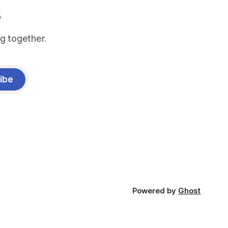
s
g together.
ibe
Powered by
Ghost