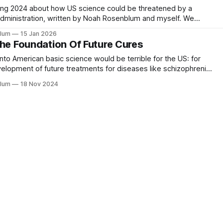
ring 2024 about how US science could be threatened by a
dministration, written by Noah Rosenblum and myself. We
 it, in part because we didn't want to give any hints to Trump
blum
15 Jan 2026
The Foundation Of Future Cures
s into American basic science would be terrible for the US: for
elopment of future treatments for diseases like schizophrenia
blum
18 Nov 2024